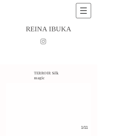
R
EINA IBUKA
TERROIR Silk
magic
1/11